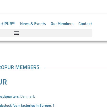
pur.org
ertiPUR™
News & Events
Our Members
Contact
ROPUR MEMBERS
UR
eadquarters
: Denmark
abstock foam factories in Europe
: 1