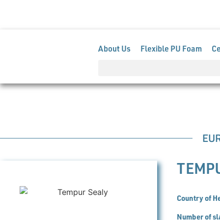
Members Extranet
+32 (0)2 741 82 81
info@euro
About Us
Flexible PU Foam
C
EU
TEMP
Country of H
Number of sl