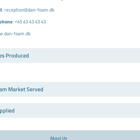
l
:
reception@dan-foam.dk
ephone
:
+45 63 43 43 43
.dan-foam.dk
es Produced
am Market Served
pplied
About Us