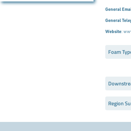
General Emai
General Tel
Website
:
www
Foam Typ
Downstre
Region Su